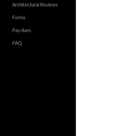
Architectural Reviews
Forms
Pay dues
FAQ