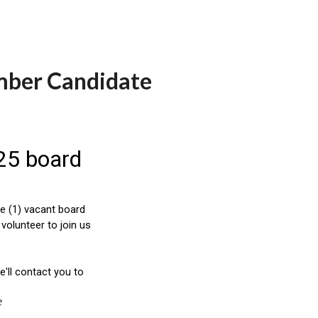
mber Candidate