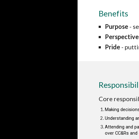
Benefits
Purpose
- s
Perspective
Pride
- putt
Responsibil
Core responsibi
Making decisions
Understanding a
Attending and pa
over CC&Rs and o