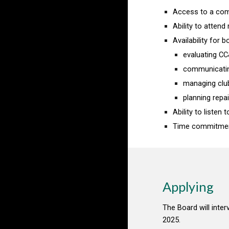
Access to a comp
Ability to atten
Availability for 
evaluating CC
communicati
managing clu
planning rep
Ability to liste
Time commitment
Applying
The Board will interv
2025.