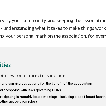
erving your community, and keeping the associatio
- understanding what it takes to make things work
ing your personal mark on the association, for ever
ities
lities for all directors include:
 and carrying out actions for the benefit of the association
nd complying with laws governing HOAs
rticipating in monthly board meetings, including closed board hearin
ther association rules)