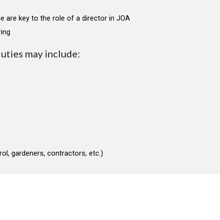
e are key to the role of a director in JOA
ring
duties may include:
ol, gardeners, contractors, etc.)