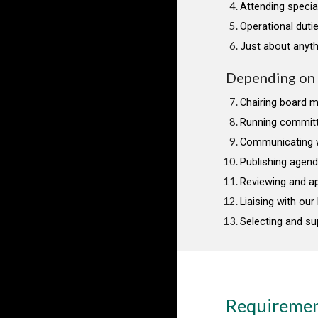
Attending specia
Operational dutie
Just about anyth
Depending on t
Chairing board 
Running commit
Communicating 
Publishing agen
Reviewing and ap
Liaising with ou
Selecting and su
Requireme