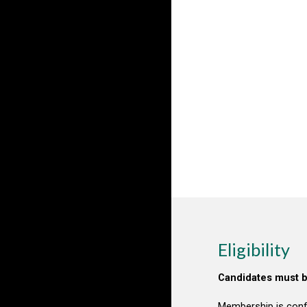
Eligibility
Candidates must b
Membership is conf