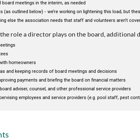
l board meetings in the interim, as needed
s (as outlined below) - we’re working on lightening this load, but thes
ing else the association needs that staff and volunteers aren’t cove
he role a director plays on the board, additional 
meetings
tees
with homeowners
das and keeping records of board meetings and decisions
proving payments and briefing the board on financial matters
r board adviser, counsel, and other professional service providers
pervising employees and service providers (e.g. pool staff, pest contr
nts