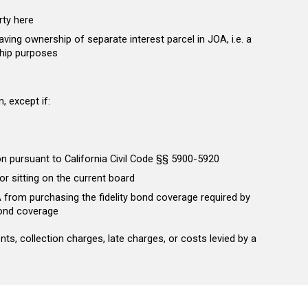
rty here
aving ownership of separate interest parcel in JOA, i.e. a
ship purposes
, except if:
on pursuant to California Civil Code §§ 5900-5920
or sitting on the current board
A from purchasing the fidelity bond coverage required by
 bond coverage
s, collection charges, late charges, or costs levied by a