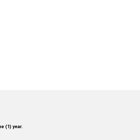
e (1) year.