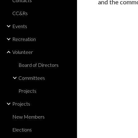
Contacts
and the comm
CC&Rs
Events
Recreation
Volunteer
Board of Directors
Committees
Projects
Projects
New Members
Elections