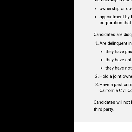
ownership or co-
appointment by th
corporation tha
Candidates are
disq
Are delinquent in
they have pai
they have ent
they have not
Hold a joint own
Have a past crim
California Civil 
Candidates will not
third party.