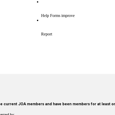
e current JOA members and have been members for at least on
erred by: