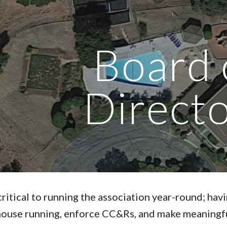
ip to main content
Skip to navigat
Board 
Direct
critical to running the association year-round; hav
house running, enforce CC&Rs, and make meaningfu