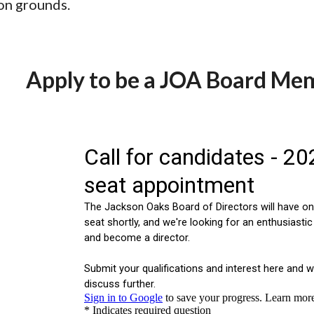
on grounds.
Apply to be a JOA Board Me