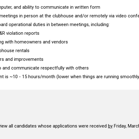
uter, and ability to communicate in written form
d meetings in person at the clubhouse and/or remotely via video con
board operational duties in between meetings, including:
&R violation reports
ng with homeowners and vendors
bhouse rentals
airs and improvements
n to and communicate respectfully with others
 is ~10 - 15 hours/month (lower when things are running smoothly
iew all
candidates whose applications
were received
by
Friday, Marc