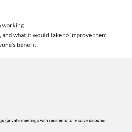
n working
, and what it would take to improve them
yone’s benefit
gs (private meetings with residents to resolve disputes