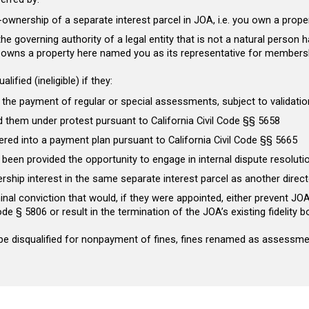
ownership of a separate interest parcel in JOA, i.e. you own a prope
e governing authority of a legal entity that is not a natural person h
t owns a property here named you as its representative for member
ualified (ineligible)
if they:
 the payment of regular or special assessments, subject to validation
d them under protest pursuant to California Civil Code §§ 5658
ered into a payment plan pursuant to California Civil Code §§ 5665
 been provided the opportunity to engage in internal dispute resoluti
ership interest in the same separate interest parcel as another direct
inal conviction that would, if they were appointed, either prevent JO
Code § 5806 or result in the termination of the JOA’s existing fidelity
 be disqualified for nonpayment of fines, fines renamed as assessment