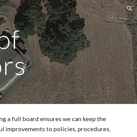
ion
of
ors
ing a full board ensures we can keep the
l improvements to policies, procedures,