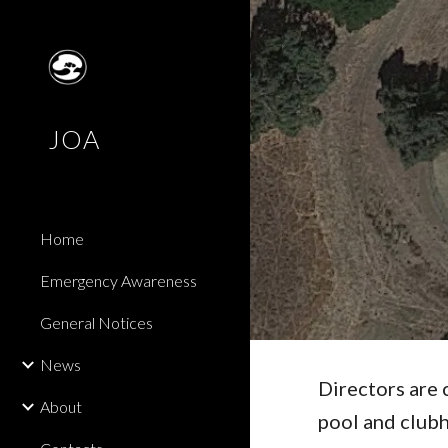
Sk
JOA
Home
Emergency Awareness
General Notices
News
Directors are 
About
pool and club