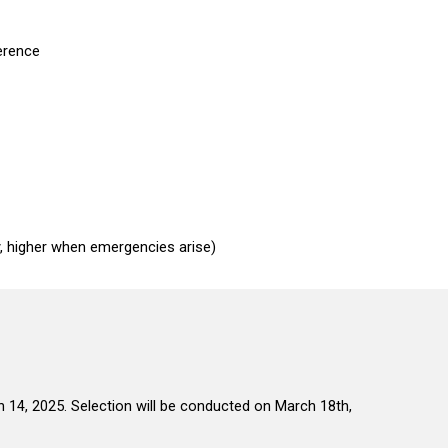
ference
, higher when emergencies arise)
h
1
4,
202
5.
Selection will be conducted on March 18th,