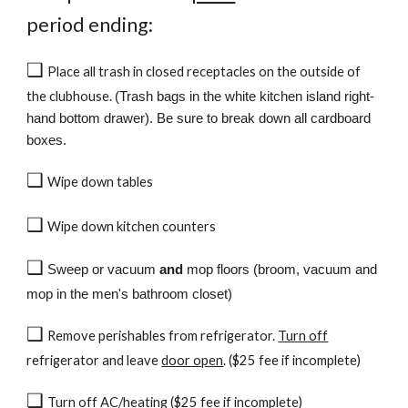
period ending:
❑
Place all trash in closed receptacles on the outside of
the clubhouse.
(Trash bags in the white kitchen island right-
hand bottom drawer). Be sure to break down all cardboard
boxes.
❑
Wipe down tables
❑
Wipe down kitchen counters
❑
Sweep or vacuum
and
mop floors (broom, vacuum and
mop in the men's bathroom closet)
❑
Remove perishables from refrigerator.
Turn off
refrigerator
and leave
door open
. ($25 fee if incomplete)
❑
Turn off AC/heating ($25 fee if incomplete)