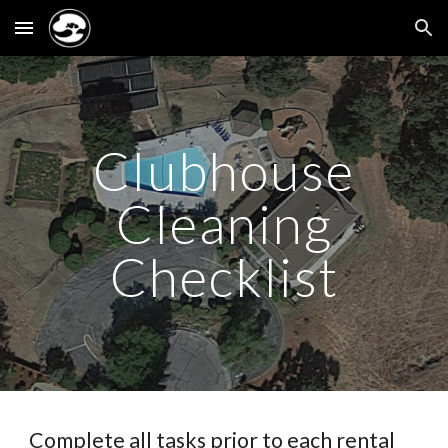
Skip to main content
Skip to navigation
Clubhouse
Cleaning
Checklist
Complete all tasks
prior
to each rental