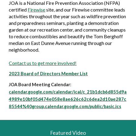
JOA is a National Fire Prevention Association (NFPA)
certified
Firewise
site, and our Firewise
committee leads
activities throughout the year such as wildfire prevention
and preparedness seminars, planting a demonstration
garden at our recreation center, and community cleanups
to reduce combustibles and beautify the Tom Berghoff
median on East Dunne Avenue running through our
neighborhood.
Contact us to get more involved!
2023 Board of Directors Member List
JOA Board Meeting Calendar:
calendar.google.com/calendar/ical/c_21b1dcb6d855d9a
4989e10bf05d474e058e8ae626c62c6dea2d10ae287c
85544%40group.calendar.google.com/public/basic.ics
Featured Video