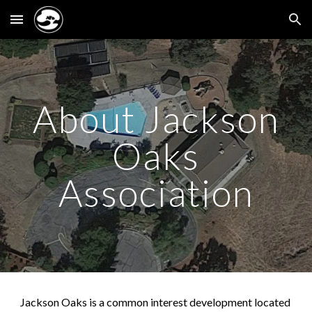
Skip to main content
Skip to navigation
About Jackson
Oaks
Association
Jackson Oaks is a common interest development located