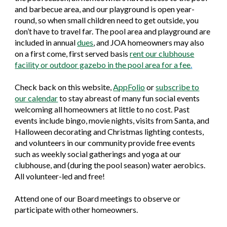
and barbecue area, and our playground is open year-
round, so when small children need to get outside, you
don’t have to travel far. The pool area and playground are
included in annual
dues
, and
JOA homeowners may also
on a first come, first served basis
rent our clubhouse
facility or
outdoor gazebo in the pool area
for a fee
.
Check back on this website,
AppFolio
or
subscribe to
our calendar
to stay abreast of many fun social events
welcoming all homeowners at little to no cost. Past
events include bingo, movie nights, visits from Santa, and
Halloween decorating and Christmas lighting contests,
and volunteers in our community provide free events
such as weekly social gatherings and yoga at our
clubhouse, and (during the pool season) water aerobics.
All volunteer-led and free!
Attend one of our Board meetings to observe or
participate with other homeowners.