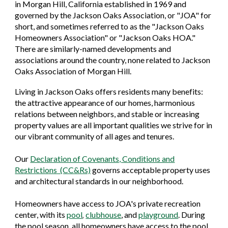
in Morgan Hill, California established in 1969 and
governed by the Jackson Oaks Association, or "JOA" for
short, and sometimes referred to as the "Jackson Oaks
Homeowners Association" or "Jackson Oaks HOA."
There are similarly-named developments and
associations around the country, none related to Jackson
Oaks Association of Morgan Hill.
Living in Jackson Oaks offers residents many benefits:
the attractive appearance of our homes, harmonious
relations between neighbors, and stable or increasing
property values are all important qualities we strive for in
our vibrant community of all ages and tenures.
Our
Declaration of Covenants, Conditions and
Restrictions (CC&Rs)
governs acceptable property uses
and architectural standards in our neighborhood.
Homeowners have access to JOA's private recreation
center, with its
pool
clubhouse
, and
playground
. During
,
the pool season, all homeowners have access to the pool