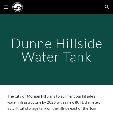
Skip to main content
Skip to navigation
Dunne Hillside
Water Tank
The City of Morgan Hill plans to augment our hillside's
water infrastructure by 2025 with a new 80 ft. diameter,
35.5 ft tall storage tank on the hillside east of the Tom