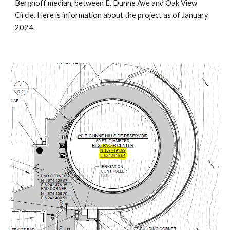
Berghoff median, between E. Dunne Ave and Oak View
Circle. Here is information about the project as of January
2024.