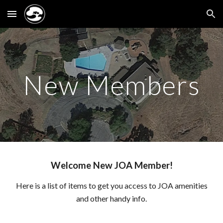
Skip to main content
Skip to navigation
New Members
Welcome New JOA Member!
Here is a list of items to get you access to JOA amenities
and other handy info.