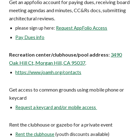
Get an appfolio account for paying dues, receiving board
meeting agendas and minutes, CC&Rs docs, submitting
architectural reviews.
please sign up here:
Request AppFolio Access
Pay Dues info
Recreation center/clubhouse/pool address:
3490
Oak Hill Ct, Morgan Hill, CA 95037
.
https://www.joamh.org/contacts
Get access to common grounds using mobile phone or
keycard
Request a keycard and/or mobile access
Rent the clubhouse or gazebo for a private event
Rent the clubhouse
(youth discounts available)