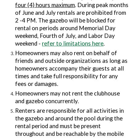
four (4) hours maximum
. During peak months
of June and July rentals are prohibited from
2 -4 PM. The gazebo will be blocked for
rental o
n periods around Memorial Day
weekend, Fourth of July, and Labor Day
weekend -
refer to limitations here
.
Homeowners may also rent on behalf of
friends and outside organizations as long as
homeowners accompany their guests at all
times and take full responsibility for any
fees or damages.
Homeowners may not rent the clubhouse
and gazebo concurrently.
Renters are responsible for all activities in
the
gazebo and around the pool
during the
rental period and must be present
throughout and be reachable by the mobile