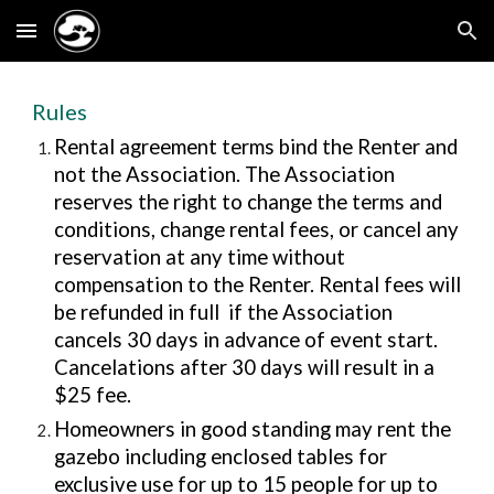
Skip to main content
Skip to navigation
Rules
Rental agreement terms
bind the Renter and
not the Association. The Association
reserves the right to change the terms and
conditions, change rental fees, or cancel any
reservation at any time without
compensation to the Renter. Rental fees will
be refunded in full if the Association
cancels 30 da
ys
in advance of event start
.
Cancelations after 30 days will result in a
$25 fee.
Homeowners in good standing may rent the
gazebo including enclosed tables
for
exclusive use for up to
15
people for up to