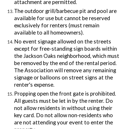
attachment are permitted.
The outdoor grill/barbecue pit
and pool are
available for use but cannot be reserved
exclusively for renters (must remain
available to all homeowners).
No event signage allowed on the streets
except for free-standing sign boards within
the Jackson Oaks neighborhood, which must
be removed by the end of the rental period.
The Association will remove any remaining
signage or balloons on street signs at the
renter's expense.
Propping open the front gate is prohibited.
All guests must be let in by the renter. Do
not allow residents in without using their
key card. Do not allow non-residents who
are not attending your event to enter the