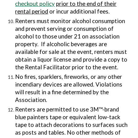
checkout policy
prior to the end of their
rental period
or incur additional fees.
Renters must monitor alcohol consumption
and prevent serving or consumption of
alcohol to those under 21 on association
property. If alcoholic beverages are
available for sale at the event, renters must
obtain a liquor license and provide a copy to
the Rental Facilitator prior to the event.
No fires, sparklers, fireworks, or any other
incendiary devices are allowed. Violations
will result in a fine determined by the
Association.
Renters are permitted to use 3M™-brand
blue painters tape or equivalent low-tack
tape to attach decorations to surfaces such
as
posts and tables
. No other methods of