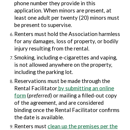
phone number they provide in this
application. When minors are present, at
least one adult per twenty (20) minors must
be present to supervise.
Renters must hold the Association harmless
for any damages, loss of property, or bodily
injury resulting from the rental.
Smoking, including e-cigarettes and vaping,
is not allowed anywhere on the property,
including the parking lot.
Reservations must be made through the
Rental Facilitator
by submitting an online
form
(
preferred
) or mailing a filled-out copy
of the agreement, and are considered
binding once the Rental Facilitator confirms
the date is available.
Renters must
clean up the premises per the