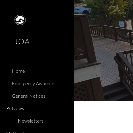
Sk
JOA
Home
Emergency Awareness
General Notices
News
Newsletters