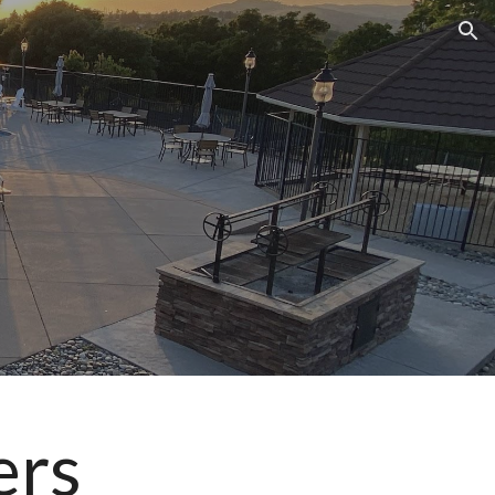
ion
ers