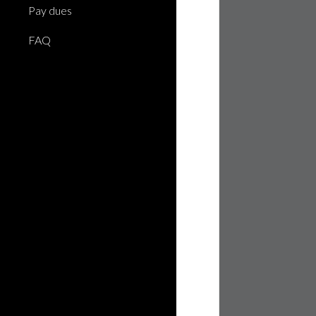
Pay dues
FAQ