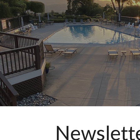
ip to main content
Skip to navigat
Newslett