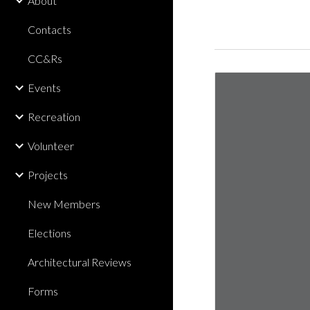
About
Contacts
CC&Rs
Events
Recreation
Volunteer
Projects
New Members
Elections
Architectural Reviews
Forms