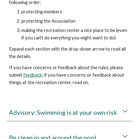
following order:
protecting
members
protecting
the Association
making the
recreation center
a nice place to be (even
if you can't do
everything
you might want to do)
Expand each section with the drop-down arrow to read all
the details.
If you have concerns or feedback about the rules, please
submit
feedback
; if you have concerns or feedback about
things at the recreation center, read on.
Advisory:
Swimming is at your own risk
Be clean in and around the pool