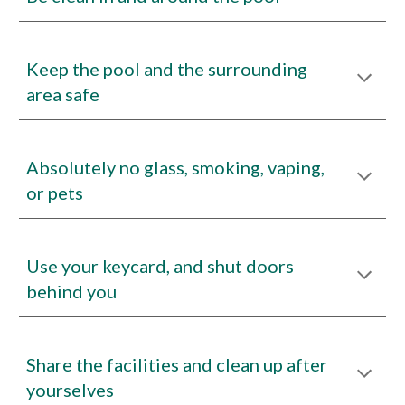
Keep the pool and the surrounding
area safe
Absolutely no glass, smoking
,
vaping,
or pets
Use your keycard, and shut doors
behind you
Share the facilities and clean up after
yourselves