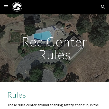
Skip to main content
Skip to navigation
Rec Center
Rules
Rules
These rules center around enabling safety, then fun, in the