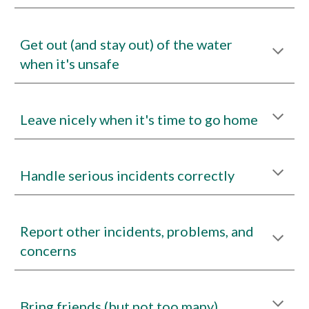
Get out (and stay out) of the water
when it's unsafe
Leave nicely when it's time to go home
Handle serious incidents correctly
Report other incidents, problems, and
concerns
Bring friends (but not too many)